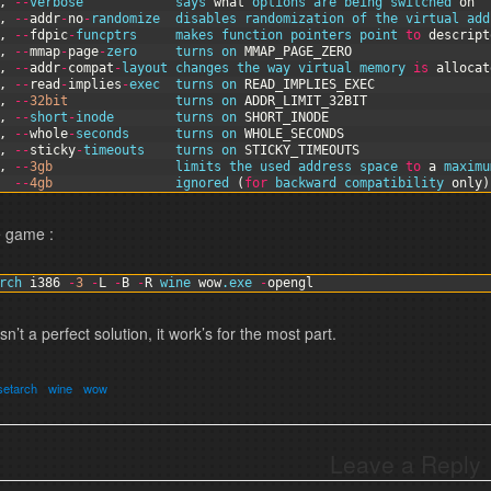
,
--
verbose            
says 
what
options 
are 
being 
switched 
on
,
--
addr
-
no
-
randomize  
disables 
randomization 
of 
the 
virtual 
add
,
--
fdpic
-
funcptrs     
makes 
function
pointers 
point 
to
descript
,
--
mmap
-
page
-
zero     
turns 
on 
MMAP_PAGE_ZERO
,
--
addr
-
compat
-
layout 
changes 
the 
way 
virtual 
memory 
is
allocat
,
--
read
-
implies
-
exec  
turns 
on 
READ_IMPLIES_EXEC
,
--
32bit
turns 
on 
ADDR_LIMIT_32BIT
,
--
short
-
inode        
turns 
on 
SHORT_INODE
,
--
whole
-
seconds      
turns 
on 
WHOLE_SECONDS
,
--
sticky
-
timeouts    
turns 
on 
STICKY_TIMEOUTS
,
--
3gb
limits 
the 
used 
address 
space 
to
a
maximu
--
4gb
ignored
(
for
backward 
compatibility 
only
)
e game :
rch 
i386
-
3
-
L
-
B
-
R
wine 
wow
.exe
-
opengl
isn’t a perfect solution, it work’s for the most part.
setarch
wine
wow
Leave a Reply