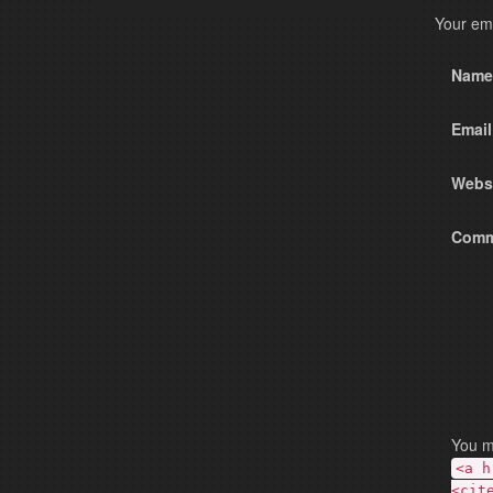
Nam
Emai
Webs
Comm
You m
<a h
<cit