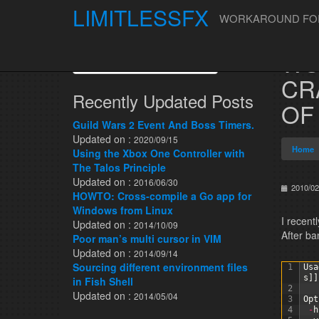
LIMITLESSFX
WORKAROUND FOR 
Skip to content
WO
Search for:
CR
Recently Updated Posts
OF
Guild Wars 2 Event And Boss Timers.
Updated on :
2020/09/15
Home
Using the Xbox One Controller with
The Talos Principle
Updated on :
2016/06/30
2010/02
HOWTO: Cross-compile a Go app for
Windows from Linux
I recent
Updated on :
2014/10/09
After ba
Poor man’s multi cursor in VIM
Updated on :
2014/09/14
Sourcing different environment files
1
Usa
s
]
]
in Fish Shell
2
Updated on :
2014/05/04
3
Opt
4
-
h