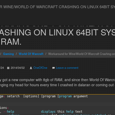
WINE/WORLD OF WARCRAFT CRASHING ON LINUX 64BIT SYS
RKAROUND FOR WINE/WOR
ASHING ON LINUX 64BIT SY
 RAM.
Gaming
World Of Warcraft
Workaround for Wine/World Of Warcraft Crashing on 
/24
2014/04/02
OneOfOne
Leave a comment
ly got a new computer with 8gb of RAM, and since then World Of Warcra
nging my head for hours every time I crashed in dalaran or coming out of
ge
:
setarch
[
options
]
[
program
[
program 
argument
ions
:
,
--
help               
displays 
this
help 
text