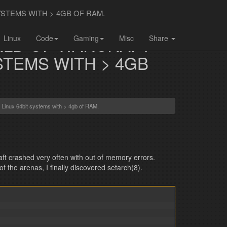
TEMS WITH > 4GB OF RAM.
LD OF WARCRAFT
Linux
Code
Gaming
Misc
Share
STEMS WITH > 4GB
Linux 64bit systems with > 4gb of RAM.
ft crashed very often with out of memory errors.
 the arenas, I finally discovered setarch(8).