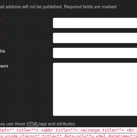
Your email address will not be published. Required fields are marked
*
e
*
l
*
ite
ent
ay use these
HTML
tags and attributes:
ref="" title=""> <abbr title=""> <acronym title=""> <b> 
e> <code class="" title="" data-url=""> <del datetime=""