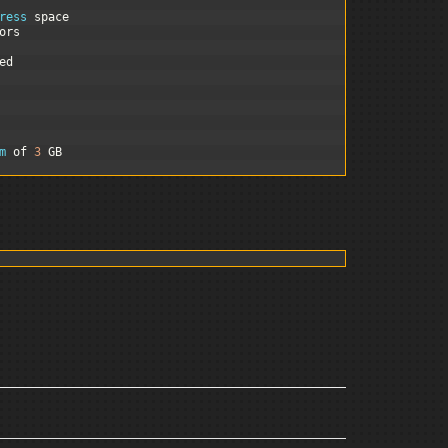
ress 
space
ors
ed
m 
of
3
GB