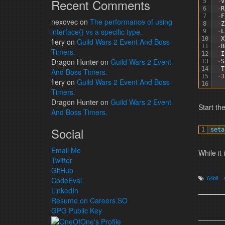
Recent Comments
5
-
v
6
-
R
7
-
F
nexovec
on
The performance of using
8
-
Z
interface{} vs a specific type.
9
-
L
10
-
X
fiery
on
Guild Wars 2 Event And Boss
11
-
B
Timers.
12
-
I
Dragon Hunter
on
Guild Wars 2 Event
13
-
S
14
-
T
And Boss Timers.
15
-
3
fiery
on
Guild Wars 2 Event And Boss
16
Timers.
Dragon Hunter
on
Guild Wars 2 Event
Start th
And Boss Timers.
Social
1
seta
Email Me
While it 
Twitter
GitHub
64bit
CodeEval
LinkedIn
Resume on Careers.SO
GPG Public Key