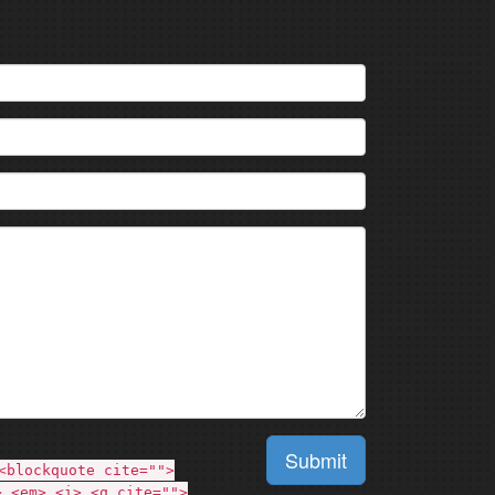
Submit
<blockquote cite="">
> <em> <i> <q cite="">