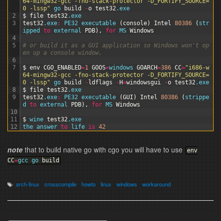
64-mingw32-gcc -fno-stack-protector -D_FORTIFY_SOURCE=
0 -lssp"
go 
build
-
o
test32
.exe
2
$
file
test32
.exe
3
test32
.exe
:
PE32 
executable
(
console
)
Intel
80386
(
str
ipped 
to
external 
PDB
)
,
for
MS 
Windows
4
5
# or build it as a GUI application so Windows won't op
en up a console window.
6
7
$
env
CGO_ENABLED
=
1
GOOS
=
windows 
GOARCH
=
386
CC
=
"i686-w
64-mingw32-gcc -fno-stack-protector -D_FORTIFY_SOURCE=
0 -lssp"
go 
build
-
ldflags
-
H
=
windowsgui
-
o
test32
.exe
8
$
file
test32
.exe
9
test32
.exe
:
PE32 
executable
(
GUI
)
Intel
80386
(
strippe
d 
to
external 
PDB
)
,
for
MS 
Windows
10
11
$
wine 
test32
.exe
12
the 
answer 
to
life 
is
42
note
that to build native go with cgo you will have to use
env
CC
=
gcc
go
build
arch-linux
crosscompile
howto
linux
windows
workaround