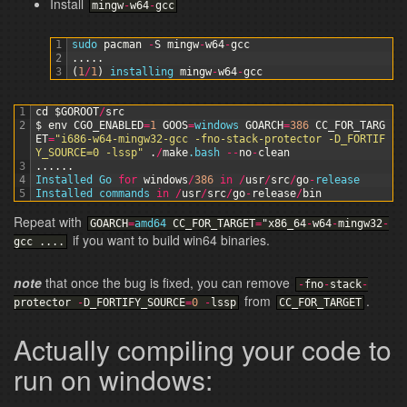
Install
mingw
-
w64
-
gcc
1
sudo 
pacman
-
S
mingw
-
w64
-
gcc
2
.
.
.
.
.
3
(
1
/
1
)
installing 
mingw
-
w64
-
gcc
1
cd
$GOROOT
/
src
2
$
env
CGO_ENABLED
=
1
GOOS
=
windows 
GOARCH
=
386
CC_FOR_TARG
ET
=
"i686-w64-mingw32-gcc -fno-stack-protector -D_FORTIF
Y_SOURCE=0 -lssp"
.
/
make
.bash
--
no
-
clean
3
.
.
.
.
.
.
4
Installed 
Go 
for
windows
/
386
in
/
usr
/
src
/
go
-
release
5
Installed 
commands 
in
/
usr
/
src
/
go
-
release
/
bin
Repeat with
GOARCH
=
amd64
CC_FOR_TARGET
=
"
x86_64
-
w64
-
mingw32
-
if you want to build win64 binaries.
gcc
.
.
.
.
note
that once the bug is fixed, you can remove
-
fno
-
stack
-
from
.
protector
-
D_FORTIFY_SOURCE
=
0
-
lssp
CC_FOR_TARGET
Actually compiling your code to
run on windows: