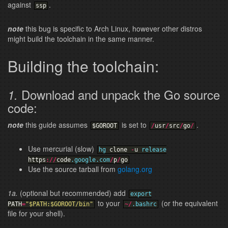
against
.
ssp
note
this bug is specific to Arch Linux, however other distros
might build the toolchain in the same manner.
Building the toolchain:
Download and unpack the Go source
1.
code:
note
this guide assumes
is set to
.
$GOROOT
/
usr
/
src
/
go
/
Use mercurial (slow)
hg
clone
-
u
release
https
:
/
/
code
.google
.com
/
p
/
go
Use the source tarball from
golang.org
1a.
(optional but recommended) add
export
to your
(or the equivalent
PATH
=
"$PATH:$GOROOT/bin"
~
/
.bashrc
file for your shell).