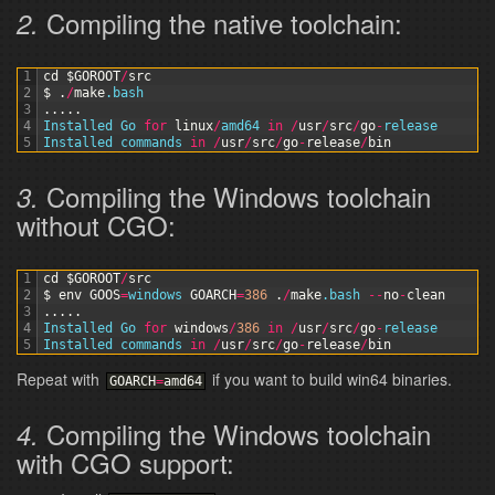
Compiling the native toolchain:
2.
1
cd
$GOROOT
/
src
2
$
.
/
make
.bash
3
.
.
.
.
.
4
Installed 
Go 
for
linux
/
amd64 
in
/
usr
/
src
/
go
-
release
5
Installed 
commands 
in
/
usr
/
src
/
go
-
release
/
bin
Compiling the Windows toolchain
3.
without CGO:
1
cd
$GOROOT
/
src
2
$
env
GOOS
=
windows 
GOARCH
=
386
.
/
make
.bash
--
no
-
clean
3
.
.
.
.
.
4
Installed 
Go 
for
windows
/
386
in
/
usr
/
src
/
go
-
release
5
Installed 
commands 
in
/
usr
/
src
/
go
-
release
/
bin
Repeat with
if you want to build win64 binaries.
GOARCH
=
amd64
Compiling the Windows toolchain
4.
with CGO support: