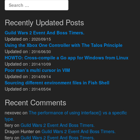
Search for:
Recently Updated Posts
Guild Wars 2 Event And Boss Timers.
Updated on :
2020/09/15
Using the Xbox One Controller with The Talos Principle
Updated on :
2016/06/30
HOWTO: Cross-compile a Go app for Windows from Linux
Updated on :
2014/10/09
Poor man’s multi cursor in VIM
Updated on :
2014/09/14
Sourcing different environment files in Fish Shell
Updated on :
2014/05/04
Recent Comments
nexovec
on
The performance of using interface{} vs a specific
type.
fiery
on
Guild Wars 2 Event And Boss Timers.
Dragon Hunter
on
Guild Wars 2 Event And Boss Timers.
fiery
on
Guild Wars 2 Event And Boss Timers.