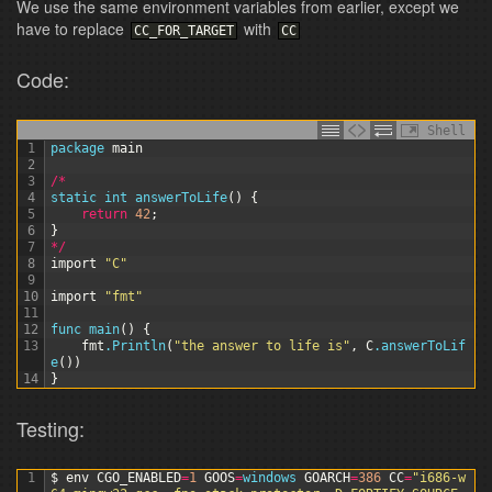
We use the same environment variables from earlier, except we
have to replace
with
CC_FOR_TARGET
CC
Code:
Shell
1
package
main
2
3
/
*
4
static 
int
answerToLife
(
)
{
5
return
42
;
6
}
7
*
/
8
import
"C"
9
10
import
"fmt"
11
12
func 
main
(
)
{
13
fmt
.Println
(
"the answer to life is"
,
C
.answerToLif
e
(
)
)
14
}
Testing:
1
$
env
CGO_ENABLED
=
1
GOOS
=
windows 
GOARCH
=
386
CC
=
"i686-w