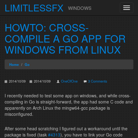
LIMITLESSFX
WINDOWS
Toggl
navig
Skip to content
HOWTO: CROSS-
COMPILE A GO APP FOR
WINDOWS FROM LINUX
Home
Go
2014/10/09
2014/10/09
OneOfOne
3 Comments
I recently needed to test some app on windows, and while cross-
compiling in Go is straight-forward, the app had some C code and
apparently on Arch Linux the mingw64-gcc package is
misconfigured.
After some head scratching I figured out a workaround until the
package is fixed (task
#4313
), you have to link your Go code