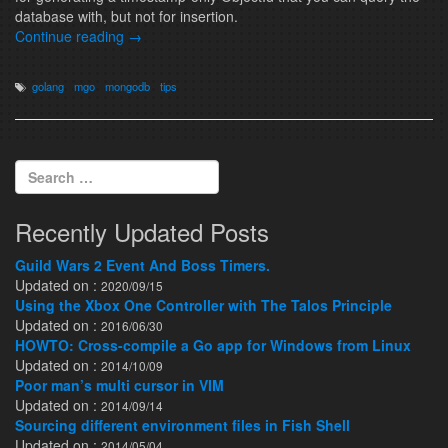
database with, but not for insertion.
Continue reading
→
golang
mgo
mongodb
tips
Search for:
Recently Updated Posts
Guild Wars 2 Event And Boss Timers.
Updated on :
2020/09/15
Using the Xbox One Controller with The Talos Principle
Updated on :
2016/06/30
HOWTO: Cross-compile a Go app for Windows from Linux
Updated on :
2014/10/09
Poor man’s multi cursor in VIM
Updated on :
2014/09/14
Sourcing different environment files in Fish Shell
Updated on :
2014/05/04