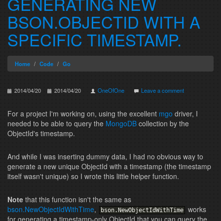
GENERATING NEW
BSON.OBJECTID WITH A
SPECIFIC TIMESTAMP.
Home
Code
Go
2014/04/20
2014/04/20
OneOfOne
Leave a comment
For a project I'm working on, using the excellent
mgo
driver, I
needed to be able to query the
MongoDB
collection by the
ObjectId's timestamp.
And while I was inserting dummy data, I had no obvious way to
generate a new unique ObjectId with a timestamp (the timestamp
itself wasn't unique) so I wrote this little helper function.
Note
that this function isn't the same as
bson.NewObjectIdWithTime
,
works
bson
.
NewObjectIdWithTime
for generating a timestamp-only ObjectId that you can query the