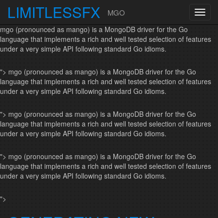
LIMITLESSFX
MGO
Toggl
navig
mgo (pronounced as mango) is a MongoDB driver for the Go
language that implements a rich and well tested selection of features
under a very simple API following standard Go idioms.
">
mgo (pronounced as mango) is a MongoDB driver for the Go
language that implements a rich and well tested selection of features
under a very simple API following standard Go idioms.
">
mgo (pronounced as mango) is a MongoDB driver for the Go
language that implements a rich and well tested selection of features
under a very simple API following standard Go idioms.
">
mgo (pronounced as mango) is a MongoDB driver for the Go
language that implements a rich and well tested selection of features
under a very simple API following standard Go idioms.
">
Skip to content