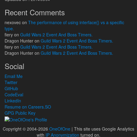
Recent Comments
nexovec
on
The performance of using interface{} vs a specific
type.
fiery
on
Guild Wars 2 Event And Boss Timers.
Dragon Hunter
on
Guild Wars 2 Event And Boss Timers.
fiery
on
Guild Wars 2 Event And Boss Timers.
Dragon Hunter
on
Guild Wars 2 Event And Boss Timers.
Social
Email Me
Twitter
GitHub
CodeEval
LinkedIn
Resume on Careers.SO
GPG Public Key
Copyright © 2004-2026
OneOfOne
| This site uses Google Analytics
with
IP Anonymization
turned on.