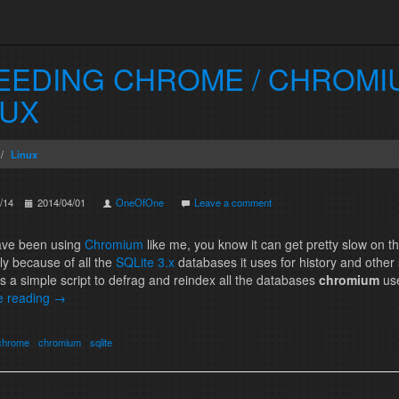
EEDING CHROME / CHROMI
NUX
Linux
/14
2014/04/01
OneOfOne
Leave a comment
have been using
Chromium
like me, you know it can get pretty slow on th
nly because of all the
SQLite 3.x
databases it uses for history and other 
s a simple script to defrag and reindex all the databases
chromium
us
e reading
→
chrome
chromium
sqlite