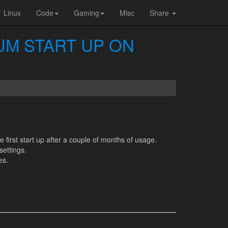
Linux
Code
Gaming
Misc
Share
UM START UP ON
e first start up after a couple of months of usage.
settings.
es.