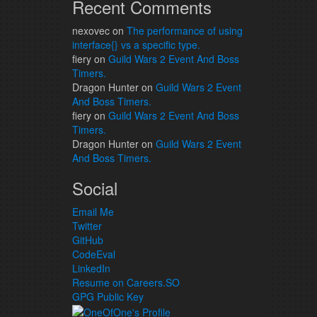
Recent Comments
nexovec
on
The performance of using
interface{} vs a specific type.
fiery
on
Guild Wars 2 Event And Boss
Timers.
Dragon Hunter
on
Guild Wars 2 Event
And Boss Timers.
fiery
on
Guild Wars 2 Event And Boss
Timers.
Dragon Hunter
on
Guild Wars 2 Event
And Boss Timers.
Social
Email Me
Twitter
GitHub
CodeEval
LinkedIn
Resume on Careers.SO
GPG Public Key