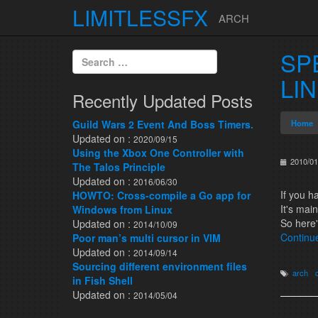
LIMITLESSFX
ARCH
Skip to content
SP
Search for:
LI
Recently Updated Posts
Guild Wars 2 Event And Boss Timers.
Home
Updated on :
2020/09/15
Using the Xbox One Controller with
2010/01
The Talos Principle
Updated on :
2016/06/30
If you 
HOWTO: Cross-compile a Go app for
It's mai
Windows from Linux
So here'
Updated on :
2014/10/09
Continu
Poor man’s multi cursor in VIM
Updated on :
2014/09/14
Sourcing different environment files
arch
in Fish Shell
Updated on :
2014/05/04