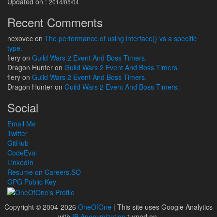
Updated on :
2014/05/04
Recent Comments
nexovec
on
The performance of using interface{} vs a specific
type.
fiery
on
Guild Wars 2 Event And Boss Timers.
Dragon Hunter
on
Guild Wars 2 Event And Boss Timers.
fiery
on
Guild Wars 2 Event And Boss Timers.
Dragon Hunter
on
Guild Wars 2 Event And Boss Timers.
Social
Email Me
Twitter
GitHub
CodeEval
LinkedIn
Resume on Careers.SO
GPG Public Key
Copyright © 2004-2026
OneOfOne
| This site uses Google Analytics
with
IP Anonymization
turned on.