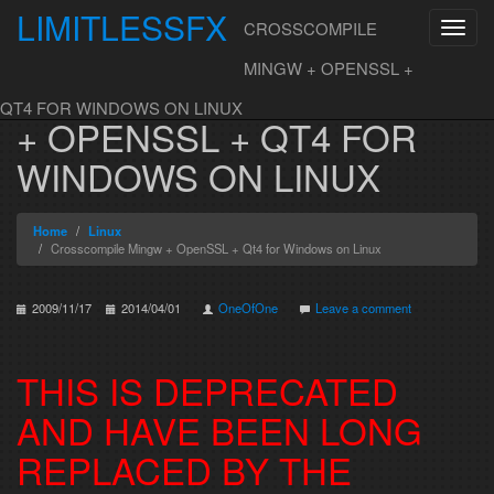
LIMITLESSFX
CROSSCOMPILE
Toggl
navig
Skip to content
MINGW + OPENSSL +
CROSSCOMPILE MINGW
QT4 FOR WINDOWS ON LINUX
+ OPENSSL + QT4 FOR
WINDOWS ON LINUX
Home
Linux
Crosscompile Mingw + OpenSSL + Qt4 for Windows on Linux
2009/11/17
2014/04/01
OneOfOne
Leave a comment
THIS IS DEPRECATED
AND HAVE BEEN LONG
REPLACED BY THE