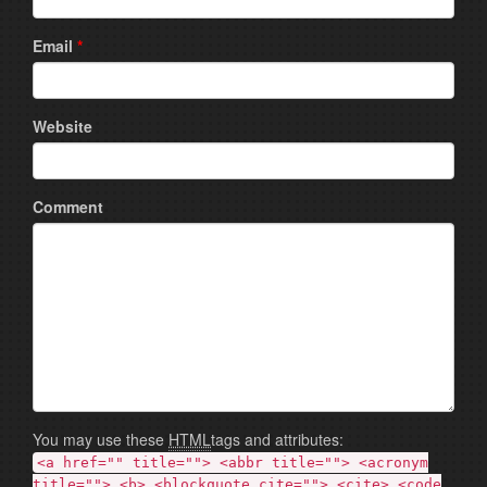
Email
*
Website
Comment
You may use these
HTML
tags and attributes:
<a href="" title=""> <abbr title=""> <acronym
title=""> <b> <blockquote cite=""> <cite> <code