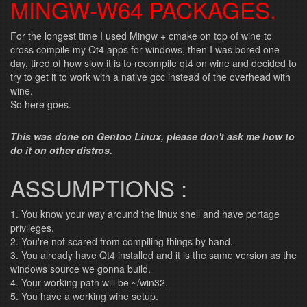
MINGW-W64 PACKAGES.
For the longest time I used Mingw + cmake on top of wine to
cross compile my Qt4 apps for windows, then I was bored one
day, tired of how slow it is to recompile qt4 on wine and decided to
try to get it to work with a native gcc instead of the overhead with
wine.
So here goes.
This was done on Gentoo Linux, please don't ask me how to
do it on other distros.
ASSUMPTIONS :
1. You know your way around the linux shell and have portage
privileges.
2. You're not scared from compiling things by hand.
3. You already have Qt4 installed and it is the same version as the
windows source we gonna build.
4. Your working path will be ~/win32.
5. You have a working wine setup.