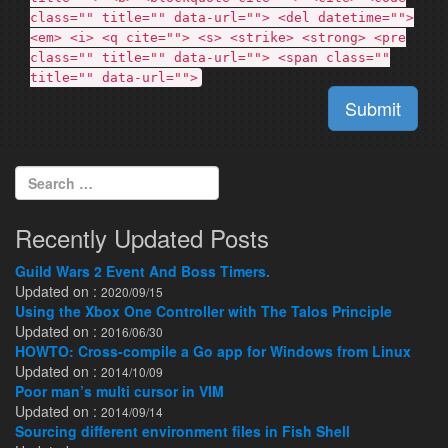
class="" title="" data-url=""> <del datetime="">
<em> <i> <q cite=""> <s> <strike> <strong> <pre
class="" title="" data-url=""> <span class=""
title="" data-url="">
Submit
Search for:
Recently Updated Posts
Guild Wars 2 Event And Boss Timers.
Updated on :
2020/09/15
Using the Xbox One Controller with The Talos Principle
Updated on :
2016/06/30
HOWTO: Cross-compile a Go app for Windows from Linux
Updated on :
2014/10/09
Poor man’s multi cursor in VIM
Updated on :
2014/09/14
Sourcing different environment files in Fish Shell