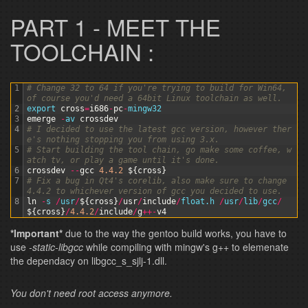
PART 1 - MEET THE
TOOLCHAIN :
1
# Change 32 to 64 if you're trying to build for Win64, 
of course you'd need a 64bit Linux toolchain as well.
2
export 
cross
=
i686
-
pc
-
mingw32
3
emerge
-
av 
crossdev
4
# I decided to use the latest gcc version, however ther
e's nothing stopping you from using 3.x.
5
# Start building the tool chain, go make some coffee, w
atch tv, or play a game until it's done.
6
crossdev
--
gcc
4.4.2
$
{
cross
}
7
# Fix a bug in Qt4's corelib, also make sure to change 
4.4.2 to whichever version of gcc you decided to use.
8
ln
-
s
/
usr
/
$
{
cross
}
/
usr
/
include
/
float
.h
/
usr
/
lib
/
gcc
/
$
{
cross
}
/
4.4.2
/
include
/
g
++
-
v4
*Important*
due to the way the gentoo build works, you have to
use
-static-libgcc
while compiling with mingw's g++ to elemenate
the dependacy on libgcc_s_sjlj-1.dll.
You don't need root access anymore.