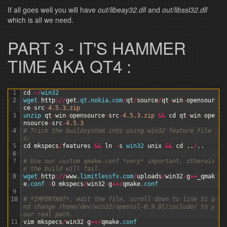
If all goes well you will have
out/libeay32.dll
and
out/libssl32.dll
which is all we need.
PART 3 - IT'S HAMMER
TIME AKA QT4 :
1
cd
~
/
win32
2
wget 
http
:
/
/
get
.qt
.nokia
.com
/
qt
/
source
/
qt
-
win
-
opensour
ce
-
src
-
4.5.3.zip
3
unzip 
qt
-
win
-
opensource
-
src
-
4.5.3.zip
&&
cd
qt
-
win
-
ope
nsource
-
src
-
4.5.3
4
# Trick the buildsystem into using win32 feature file
s:
5
cd
mkspecs
/
features
&&
ln
-
s
win32 
unix
&&
cd
.
.
/
.
.
6
7
# Use our custom qmake.conf *very* important, otherwis
e the build will fail.
8
wget 
http
:
/
/
www
.limitlessfx
.com
/
uploads
/
win32
-
g
++
_qmak
e
.conf
-
O
mkspecs
/
win32
-
g
++
/
qmake
.conf
9
10
# *IMPORTANT*, edit the file, scroll down to line 51 a
nd change /home/dev/win32/openssl-0.9.8l/include/ to y
our real path.
11
vim
mkspecs
/
win32
-
g
++
/
qmake
.conf