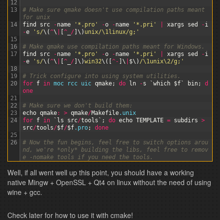
12
13
# Make sure qmake doesn't use compilation paths meant 
for unix
14
find
src
-
name
'*.pro'
-
o
-
name
'*.pri'
|
xargs
sed
-
i
-
e
's/
\
(
^
\
|
[
^
_
/
]
\
)
unix/\1linux/g;'
15
16
# Make qmake use compilation paths meant for Windows.
17
find
src
-
name
'*.pro'
-
o
-
name
'*.pri'
|
xargs
sed
-
i
-
e
's/
\
(
^
\
|
[
^
_
/
]
\
)
win32
\
(
[
^
-
]
\
|
$
\
)
/\1unix\2/g;'
18
19
# Trick configure into using system utilities.
20
for
f
in
moc 
rcc 
uic 
qmake
;
do
ln
-
s
`
which
$f
`
bin
;
d
one
21
22
# Make sure we don't build them:
23
echo
qmake
:
>
qmake
/
Makefile
.unix
24
for
f
in
`
ls
src
/
tools
`
;
do
echo
TEMPLATE
=
subdirs
>
src
/
tools
/
$f
/
$f
.pro
;
done
25
26
# Now the fun begins, feel free to switch options arou
nd, we're *only* building the libs, feel free to remov
e -nomake tools if you need the tools.
27
# Note that there's actually a . (dot) at the end of t
Well, if all went well up this point, you should have a working
hat line.
28
wine 
configure
.exe
-
release
-
platform 
win32
-
g
++
-
no
-
ex
native Mingw + OpenSSL + Qt4 on linux without the need of using
ceptions
-
ltcg
-
mmx
-
sse
-
sse2
-
openssl
-
qt
-
libjpeg
-
q
wine + gcc.
t
-
libpng
-
qt
-
zlib
-
no
-
accessibility
-
no
-
qt3support
-
no
-
phonon
-
no
-
phonon
-
backend
-
no
-
dbus
-
no
-
opengl
-
nomake 
examples
-
nomake 
demos
-
nomake 
translations
-
nomake 
do
Check later for how to use it with cmake!
cs
-
nomake 
tools
-
no
-
style
-
plastique
-
no
-
style
-
cleanlo