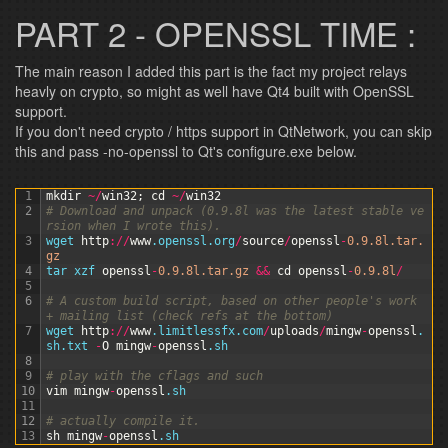
PART 2 - OPENSSL TIME :
The main reason I added this part is the fact my project relays
heavly on crypto, so might as well have Qt4 built with OpenSSL
support.
If you don't need crypto / https support in QtNetwork, you can skip
this and pass -no-openssl to Qt's configure.exe below.
1
mkdir
~
/
win32
;
cd
~
/
win32
2
# Download and unpack (0.9.8l was the latest stable ve
rsion when I wrote this).
3
wget 
http
:
/
/
www
.openssl
.org
/
source
/
openssl
-
0.9.8l.tar.
gz
4
tar 
xzf 
openssl
-
0.9.8l.tar.gz
&&
cd
openssl
-
0.9.8l
/
5
6
# A custom build script, based on other people's work 
+ mailing list (check refs at the bottom)
7
wget 
http
:
/
/
www
.limitlessfx
.com
/
uploads
/
mingw
-
openssl
.
sh
.txt
-
O
mingw
-
openssl
.sh
8
9
# play with the cflags and such
10
vim
mingw
-
openssl
.sh
11
12
# actually compile it.
13
sh
mingw
-
openssl
.sh