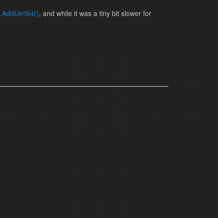
.AddUint64()
, and while it was a tiny bit slower for