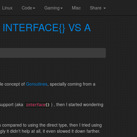
Linux
Code
Gaming
Misc
Share
INTERFACE{} VS A
le concept of
Goroutines
, specially coming from a
 support (aka
) , then I started wondering
interface
{
}
 compared to using the direct type, then I tried using
 it didn't help at all, it even slowed it down farther.