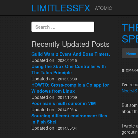
LIMITLESSFX
ATOMIC
Skip to content
TH
Search for:
SP
Recently Updated Posts
Guild Wars 2 Event And Boss Timers.
Home
Updated on :
2020/09/15
Using the Xbox One Controller with
2014/04
The Talos Principle
Updated on :
2016/06/30
I've rec
HOWTO: Cross-compile a Go app for
NodeJS
Windows from Linux
Updated on :
2014/10/09
Poor man’s multi cursor in VIM
But some
Updated on :
2014/09/14
about th
Sourcing different environment files
in Fish Shell
I wrote 
Updated on :
2014/05/04
goroutin