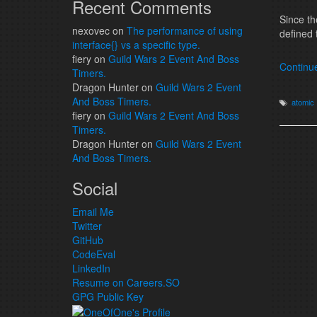
Recent Comments
Since t
nexovec
on
The performance of using
defined 
interface{} vs a specific type.
fiery
on
Guild Wars 2 Event And Boss
Continu
Timers.
Dragon Hunter
on
Guild Wars 2 Event
And Boss Timers.
atomic
fiery
on
Guild Wars 2 Event And Boss
Timers.
Dragon Hunter
on
Guild Wars 2 Event
And Boss Timers.
Social
Email Me
Twitter
GitHub
CodeEval
LinkedIn
Resume on Careers.SO
GPG Public Key