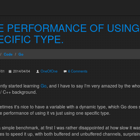
E PERFORMANCE OF USING 
ECIFIC TYPE.
Code
Go
/01
2014/04/04
OneOfOne
6 Comments
ently started learning
Go
, and I have to say I'm very amazed by the who
/ C++ background.
times it's nice to have a variable with a dynamic type, which Go does
e performance of using it vs just using one specific type.
a simple benchmark, at first I was rather disappointed at how slow it was
es to speed it up, with both buffered and unbuffered channels, surprisingly