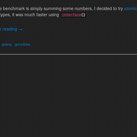
he benchmark is simply summing some numbers, I decided to try
atomic
types, it was much faster using
interface
{
}
e reading
→
golang
goroutines